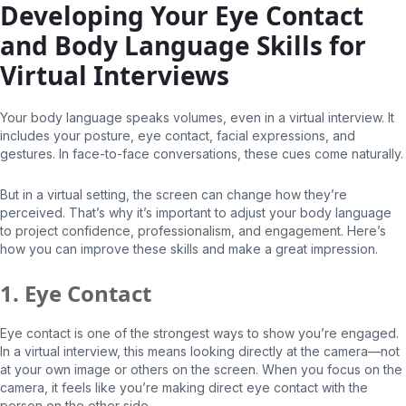
Developing Your Eye Contact
and Body Language Skills for
Virtual Interviews
Your body language speaks volumes, even in a virtual interview. It
includes your posture, eye contact, facial expressions, and
gestures. In face-to-face conversations, these cues come naturally.
But in a virtual setting, the screen can change how they’re
perceived. That’s why it’s important to adjust your body language
to project confidence, professionalism, and engagement. Here’s
how you can improve these skills and make a great impression.
1. Eye Contact
Eye contact is one of the strongest ways to show you’re engaged.
In a virtual interview, this means looking directly at the camera—not
at your own image or others on the screen. When you focus on the
camera, it feels like you’re making direct eye contact with the
person on the other side.