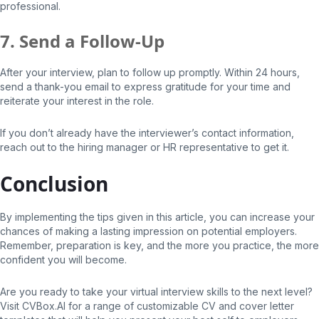
professional.
7. Send a Follow-Up
After your interview, plan to follow up promptly. Within 24 hours,
send a thank-you email to express gratitude for your time and
reiterate your interest in the role.
If you don’t already have the interviewer’s contact information,
reach out to the hiring manager or HR representative to get it.
Conclusion
By implementing the tips given in this article, you can increase your
chances of making a lasting impression on potential employers.
Remember, preparation is key, and the more you practice, the more
confident you will become.
Are you ready to take your virtual interview skills to the next level?
Visit CVBox.AI for a range of customizable CV and cover letter