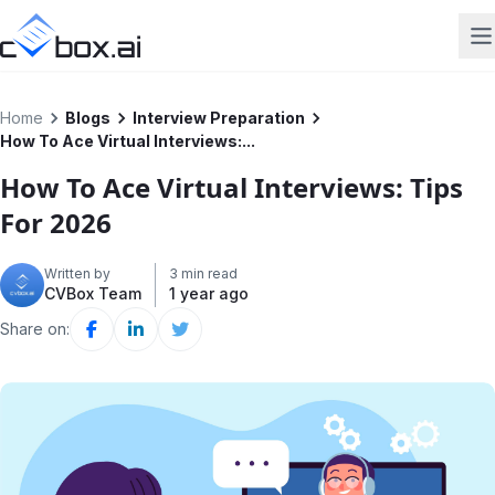
Home
Blogs
Interview Preparation
How To Ace Virtual Interviews:...
How To Ace Virtual Interviews: Tips
For 2026
Written by
3 min read
CVBox Team
1 year ago
Share on: