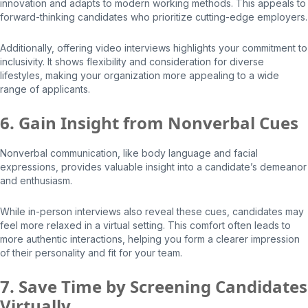
innovation and adapts to modern working methods. This appeals to
forward-thinking candidates who prioritize cutting-edge employers.
Additionally, offering video interviews highlights your commitment to
inclusivity. It shows flexibility and consideration for diverse
lifestyles, making your organization more appealing to a wide
range of applicants.
6. Gain Insight from Nonverbal Cues
Nonverbal communication, like body language and facial
expressions, provides valuable insight into a candidate’s demeanor
and enthusiasm.
While in-person interviews also reveal these cues, candidates may
feel more relaxed in a virtual setting. This comfort often leads to
more authentic interactions, helping you form a clearer impression
of their personality and fit for your team.
7. Save Time by Screening Candidates
Virtually