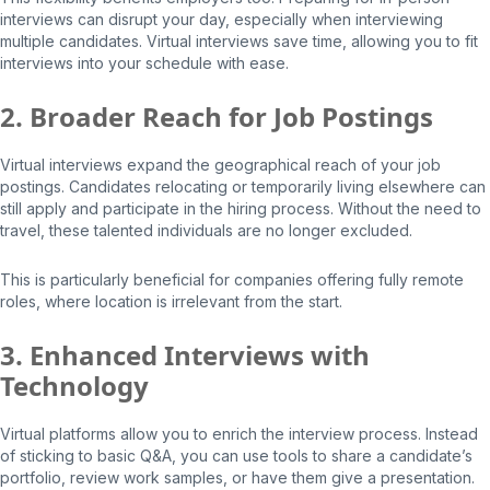
interviews can disrupt your day, especially when interviewing
multiple candidates. Virtual interviews save time, allowing you to fit
interviews into your schedule with ease.
2. Broader Reach for Job Postings
Virtual interviews expand the geographical reach of your job
postings. Candidates relocating or temporarily living elsewhere can
still apply and participate in the hiring process. Without the need to
travel, these talented individuals are no longer excluded.
This is particularly beneficial for companies offering fully remote
roles, where location is irrelevant from the start.
3. Enhanced Interviews with
Technology
Virtual platforms allow you to enrich the interview process. Instead
of sticking to basic Q&A, you can use tools to share a candidate’s
portfolio, review work samples, or have them give a presentation.