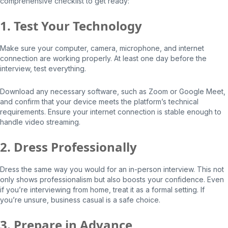
comprehensive checklist to get ready:
1. Test Your Technology
Make sure your computer, camera, microphone, and internet
connection are working properly. At least one day before the
interview, test everything.
Download any necessary software, such as Zoom or Google Meet,
and confirm that your device meets the platform’s technical
requirements. Ensure your internet connection is stable enough to
handle video streaming.
2. Dress Professionally
Dress the same way you would for an in-person interview. This not
only shows professionalism but also boosts your confidence. Even
if you’re interviewing from home, treat it as a formal setting. If
you’re unsure, business casual is a safe choice.
3. Prepare in Advance