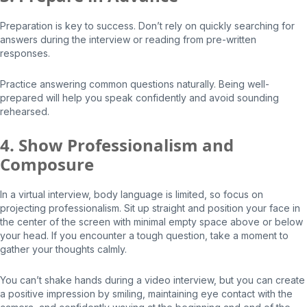
Preparation is key to success. Don’t rely on quickly searching for
answers during the interview or reading from pre-written
responses.
Practice answering common questions naturally. Being well-
prepared will help you speak confidently and avoid sounding
rehearsed.
4. Show Professionalism and
Composure
In a virtual interview, body language is limited, so focus on
projecting professionalism. Sit up straight and position your face in
the center of the screen with minimal empty space above or below
your head. If you encounter a tough question, take a moment to
gather your thoughts calmly.
You can’t shake hands during a video interview, but you can create
a positive impression by smiling, maintaining eye contact with the