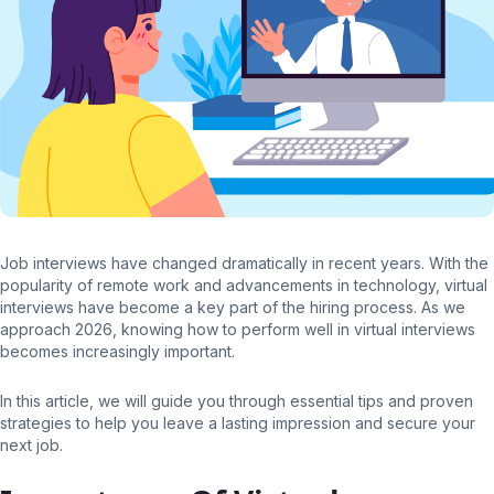
Job interviews have changed dramatically in recent years. With the
popularity of remote work and advancements in technology, virtual
interviews have become a key part of the hiring process. As we
approach 2026, knowing how to perform well in virtual interviews
becomes increasingly important.
In this article, we will guide you through essential tips and proven
strategies to help you leave a lasting impression and secure your
next job.