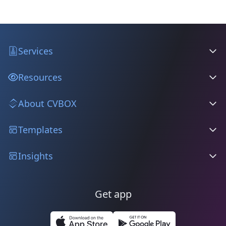
Services
Resources
About CVBOX
Templates
Insights
Get app