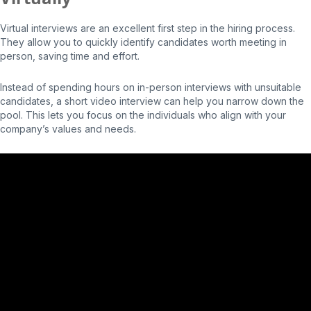
Virtual interviews are an excellent first step in the hiring process.
They allow you to quickly identify candidates worth meeting in
person, saving time and effort.
Instead of spending hours on in-person interviews with unsuitable
candidates, a short video interview can help you narrow down the
pool. This lets you focus on the individuals who align with your
company’s values and needs.