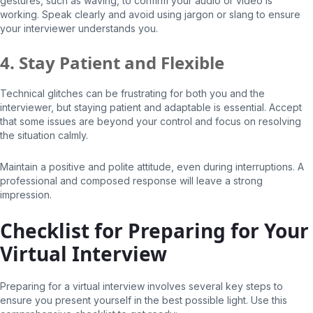
gestures, such as waving, to confirm your audio or video is
working. Speak clearly and avoid using jargon or slang to ensure
your interviewer understands you.
4. Stay Patient and Flexible
Technical glitches can be frustrating for both you and the
interviewer, but staying patient and adaptable is essential. Accept
that some issues are beyond your control and focus on resolving
the situation calmly.
Maintain a positive and polite attitude, even during interruptions. A
professional and composed response will leave a strong
impression.
Checklist for Preparing for Your
Virtual Interview
Preparing for a virtual interview involves several key steps to
ensure you present yourself in the best possible light. Use this