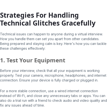
Strategies For Handling
Technical Glitches Gracefully
Technical issues can happen to anyone during a virtual interview.
How you handle them can set you apart from other candidates.
Being prepared and staying calm is key. Here's how you can tackle
these challenges effectively:
1. Test Your Equipment
Before your interview, check that all your equipment is working
properly. Test your camera, microphone, headphones, and internet
connection. Ensure your device is fully charged or plugged in.
For a more stable connection, use a wired internet connection
instead of Wi-Fi, and close any unnecessary tabs or apps. You can
also do a trial run with a friend to check audio and video quality and
fix any issues ahead of time.