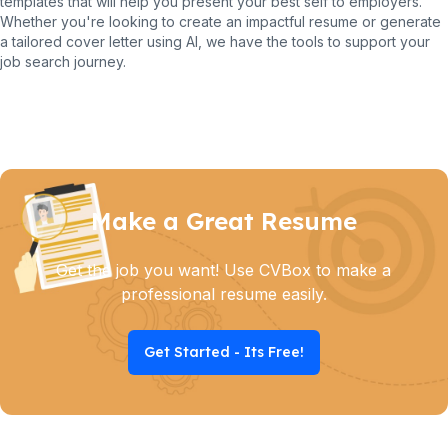
templates that will help you present your best self to employers.
Whether you're looking to create an impactful resume or generate
a tailored cover letter using AI, we have the tools to support your
job search journey.
Make a Great Resume
Get the job you want! Use CVBox to make a
professional resume easily.
Get Started - Its Free!