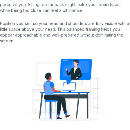
perceive you. Sitting too far back might make you seem distant
while being too close can feel a bit intense.
Position yourself so your head and shoulders are fully visible with a
little space above your head. This balanced framing helps you
appear approachable and well-prepared without dominating the
screen.