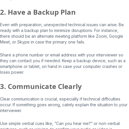
2. Have a Backup Plan
Even with preparation, unexpected technical issues can arise. Be
ready with a backup plan to minimize disruptions. For instance,
there should be an alternate meeting platform like Zoom, Google
Meet, or Skype in case the primary one fails.
Share a phone number or email address with your interviewer so
they can contact you if needed. Keep a backup device, such as a
smartphone or tablet, on hand in case your computer crashes or
loses power.
3. Communicate Clearly
Clear communication is crucial, especially if technical difficulties
occur. If something goes wrong, calmly explain the situation to your
interviewer.
Use simple verbal cues like, “Can you hear me?” or non-verbal