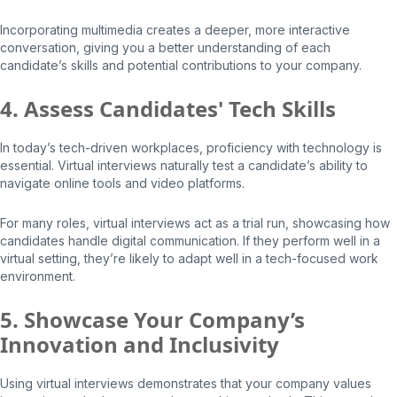
Incorporating multimedia creates a deeper, more interactive
conversation, giving you a better understanding of each
candidate’s skills and potential contributions to your company.
4. Assess Candidates' Tech Skills
In today’s tech-driven workplaces, proficiency with technology is
essential. Virtual interviews naturally test a candidate’s ability to
navigate online tools and video platforms.
For many roles, virtual interviews act as a trial run, showcasing how
candidates handle digital communication. If they perform well in a
virtual setting, they’re likely to adapt well in a tech-focused work
environment.
5. Showcase Your Company’s
Innovation and Inclusivity
Using virtual interviews demonstrates that your company values