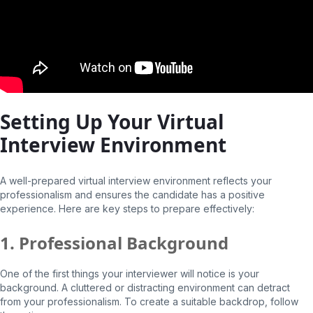
Setting Up Your Virtual
Interview Environment
A well-prepared virtual interview environment reflects your
professionalism and ensures the candidate has a positive
experience. Here are key steps to prepare effectively:
1. Professional Background
One of the first things your interviewer will notice is your
background. A cluttered or distracting environment can detract
from your professionalism. To create a suitable backdrop, follow