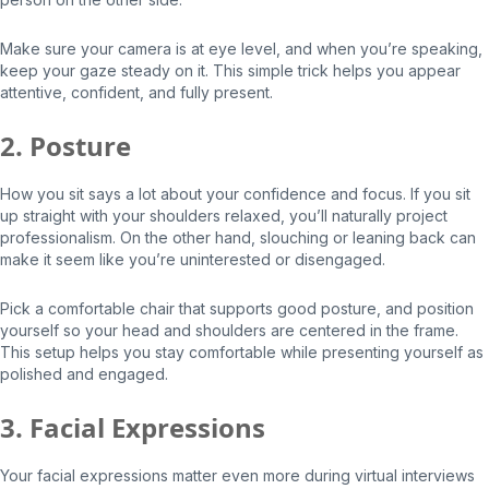
Make sure your camera is at eye level, and when you’re speaking,
keep your gaze steady on it. This simple trick helps you appear
attentive, confident, and fully present.
2. Posture
How you sit says a lot about your confidence and focus. If you sit
up straight with your shoulders relaxed, you’ll naturally project
professionalism. On the other hand, slouching or leaning back can
make it seem like you’re uninterested or disengaged.
Pick a comfortable chair that supports good posture, and position
yourself so your head and shoulders are centered in the frame.
This setup helps you stay comfortable while presenting yourself as
polished and engaged.
3. Facial Expressions
Your facial expressions matter even more during virtual interviews