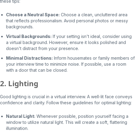
these tips:
Choose a Neutral Space:
Choose a clean, uncluttered area
that reflects professionalism. Avoid personal photos or messy
backgrounds.
Virtual Backgrounds:
If your setting isn't ideal, consider using
a virtual background. However, ensure it looks polished and
doesn't distract from your presence.
Minimal Distractions:
Inform housemates or family members of
your interview time to minimize noise. If possible, use a room
with a door that can be closed.
2. Lighting
Good lighting is crucial in a virtual interview. A well-lit face conveys
confidence and clarity. Follow these guidelines for optimal lighting:
Natural Light:
Whenever possible, position yourself facing a
window to utilize natural light. This will create a soft, flattering
illumination.