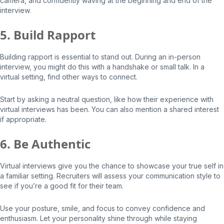
camera, and confidently waving at the beginning and end of the
interview.
5. Build Rapport
Building rapport is essential to stand out. During an in-person
interview, you might do this with a handshake or small talk. In a
virtual setting, find other ways to connect.
Start by asking a neutral question, like how their experience with
virtual interviews has been. You can also mention a shared interest
if appropriate.
6. Be Authentic
Virtual interviews give you the chance to showcase your true self in
a familiar setting. Recruiters will assess your communication style to
see if you’re a good fit for their team.
Use your posture, smile, and focus to convey confidence and
enthusiasm. Let your personality shine through while staying