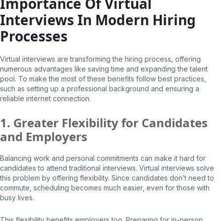
Importance Of Virtual
Interviews In Modern Hiring
Processes
Virtual interviews are transforming the hiring process, offering
numerous advantages like saving time and expanding the talent
pool. To make the most of these benefits follow best practices,
such as setting up a professional background and ensuring a
reliable internet connection.
1. Greater Flexibility for Candidates
and Employers
Balancing work and personal commitments can make it hard for
candidates to attend traditional interviews. Virtual interviews solve
this problem by offering flexibility. Since candidates don’t need to
commute, scheduling becomes much easier, even for those with
busy lives.
This flexibility benefits employers too. Preparing for in-person