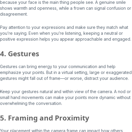
because your face is the main thing people see. A genuine smile
shows warmth and openness, while a frown can signal confusion or
disagreement.
Pay attention to your expressions and make sure they match what
you’re saying. Even when you’re listening, keeping a neutral or
positive expression helps you appear approachable and engaged.
4. Gestures
Gestures can bring energy to your communication and help
emphasize your points. But in a virtual setting, large or exaggerated
gestures might fall out of frame—or worse, distract your audience.
Keep your gestures natural and within view of the camera. A nod or
small hand movements can make your points more dynamic without
overwhelming the conversation.
5. Framing and Proximity
Your placement within the camera frame can impact how others