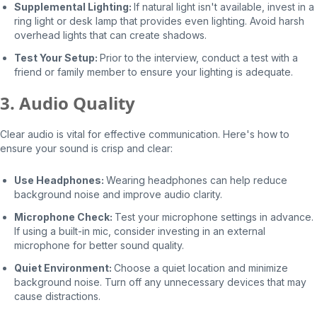
Supplemental Lighting:
If natural light isn't available, invest in a
ring light or desk lamp that provides even lighting. Avoid harsh
overhead lights that can create shadows.
Test Your Setup:
Prior to the interview, conduct a test with a
friend or family member to ensure your lighting is adequate.
3. Audio Quality
Clear audio is vital for effective communication. Here's how to
ensure your sound is crisp and clear:
Use Headphones:
Wearing headphones can help reduce
background noise and improve audio clarity.
Microphone Check:
Test your microphone settings in advance.
If using a built-in mic, consider investing in an external
microphone for better sound quality.
Quiet Environment:
Choose a quiet location and minimize
background noise. Turn off any unnecessary devices that may
cause distractions.