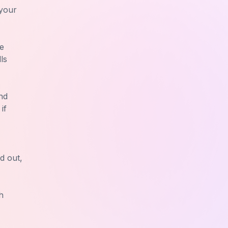
 your
te
ls
nd
if
d out,
h