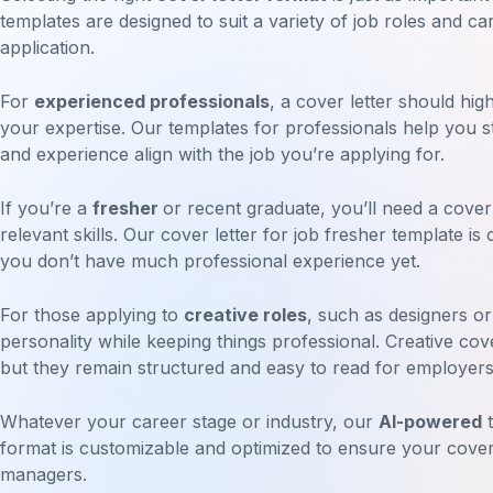
templates are designed to suit a variety of job roles and c
application.
For
experienced professionals
, a cover letter should hig
your expertise. Our templates for professionals help you st
and experience align with the job you’re applying for.
If you’re a
fresher
or recent graduate, you’ll need a cover
relevant skills. Our cover letter for job fresher template is
you don’t have much professional experience yet.
For those applying to
creative roles
, such as designers o
personality while keeping things professional. Creative cov
but they remain structured and easy to read for employers
Whatever your career stage or industry, our
AI-powered
t
format is customizable and optimized to ensure your cover l
managers.