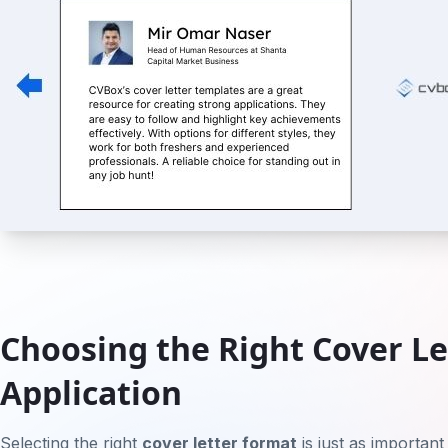
Choosing the Right Cover Le
Application
Selecting the right
cover letter format
is just as important