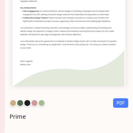
PDF
Prime