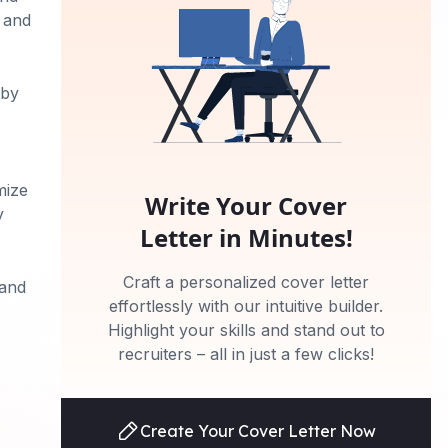
t and
 by
mize
Write Your Cover
y
Letter in Minutes!
Craft a personalized cover letter
 and
effortlessly with our intuitive builder.
Highlight your skills and stand out to
recruiters – all in just a few clicks!
Create Your Cover Letter Now