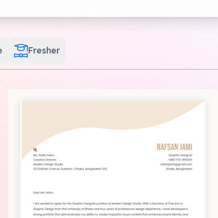
e
Fresher