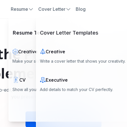
Resume
Cover Letter
Blog
Resume Templates
Cover Letter Templates
Home
Cover Letter Templates
the Perfect Cover L
Creative
Creative
Make your skills stand out with a creative look.
Write a cover letter that shows your creativity.
lement Your Resu
CV
Executive
o-edit, ATS-optimized cover letter templates for all career 
Show all your skills and experience clearly.
Add details to match your CV perfectly.
you present yourself confidently in any industry.
Create Your Cover Letter