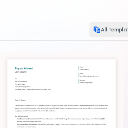
All templa