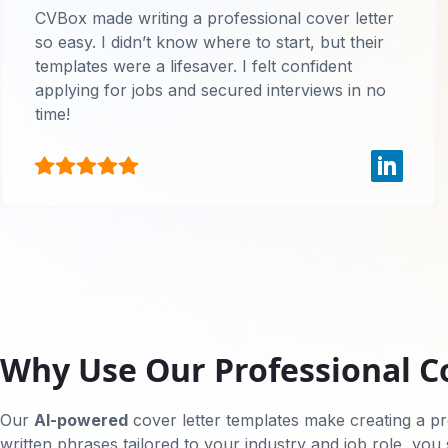
CVBox made writing a professional cover letter
so easy. I didn’t know where to start, but their
templates were a lifesaver. I felt confident
applying for jobs and secured interviews in no
time!
Why Use Our Professional C
Our
AI-powered
cover letter templates make creating a pro
written phrases tailored to your industry and job role, you