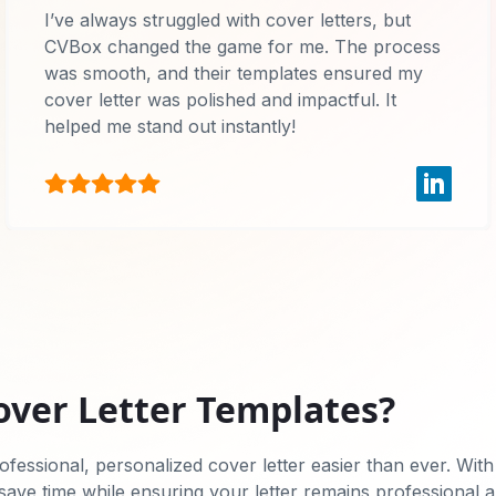
I’ve always struggled with cover letters, but
CVBox changed the game for me. The process
was smooth, and their templates ensured my
cover letter was polished and impactful. It
helped me stand out instantly!
over Letter Templates?
fessional, personalized cover letter easier than ever. With
 save time while ensuring your letter remains professional 