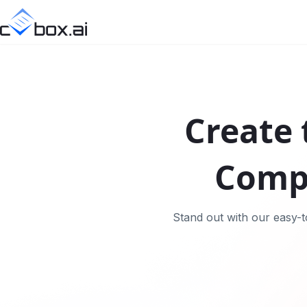
Create 
Comp
Stand out with our easy-t