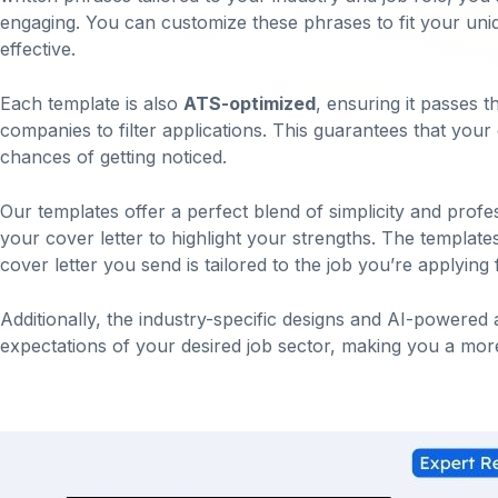
engaging. You can customize these phrases to fit your uniqu
effective.
Each template is also
ATS-optimized
, ensuring it passes 
companies to filter applications. This guarantees that your
chances of getting noticed.
Our templates offer a perfect blend of simplicity and profe
your cover letter to highlight your strengths. The template
cover letter you send is tailored to the job you’re applying 
Additionally, the industry-specific designs and AI-powered 
expectations of your desired job sector, making you a more