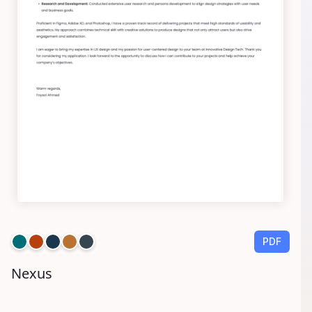
PDF
Nexus