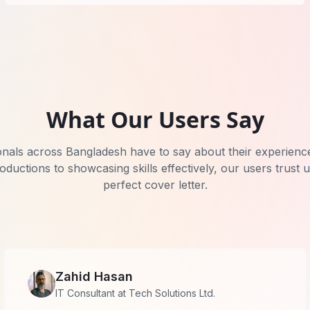
What Our Users Say
onals across Bangladesh have to say about their experienc
roductions to showcasing skills effectively, our users trust 
perfect cover letter.
Zahid Hasan
IT Consultant at Tech Solutions Ltd.