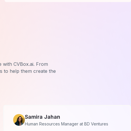
e with CVBox.ai. From
us to help them create the
Samira Jahan
Human Resources Manager at BD Ventures