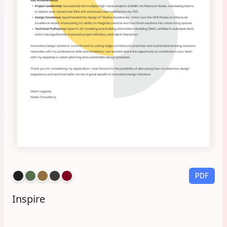
PDF
Inspire