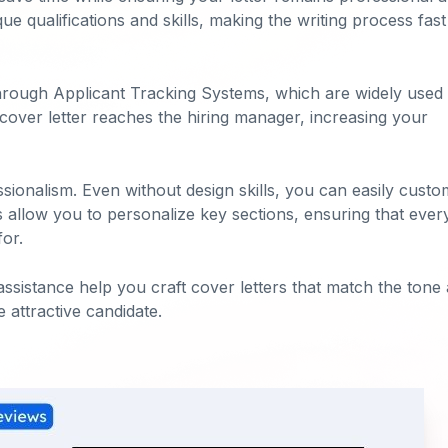
e qualifications and skills, making the writing process fas
through Applicant Tracking Systems, which are widely used
 cover letter reaches the hiring manager, increasing your
ssionalism. Even without design skills, you can easily custo
s allow you to personalize key sections, ensuring that ever
for.
assistance help you craft cover letters that match the tone
 attractive candidate.