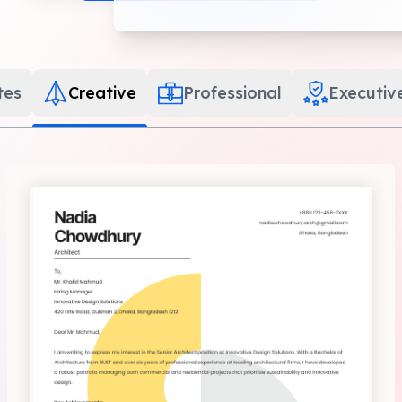
tes
Creative
Professional
Executiv