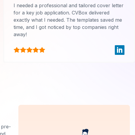
I needed a professional and tailored cover letter
for a key job application. CVBox delivered
exactly what I needed. The templates saved me
time, and I got noticed by top companies right
away!
 pre-
and