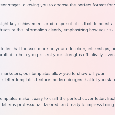
areer stages, allowing you to choose the perfect format for
hlight key achievements and responsibilities that demonstra
ructure this information clearly, emphasizing how your skil
 letter that focuses more on your education, internships, a
 crafted to help you present your strengths effectively, even 
r marketers, our templates allow you to show off your
er letter templates feature modern designs that let you stan
.
emplates make it easy to craft the perfect cover letter. Eac
etter is professional, tailored, and ready to impress hiring