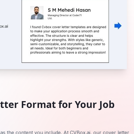
tter Format for Your Job
 as the content you include. At CVBox.ai, our cover letter