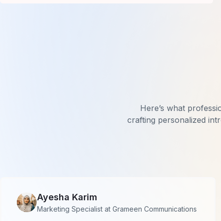
Here’s what professi
crafting personalized int
Ayesha Karim
Marketing Specialist at Grameen Communications