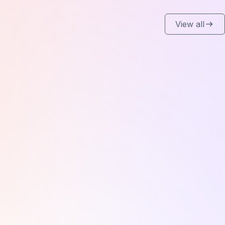
View all