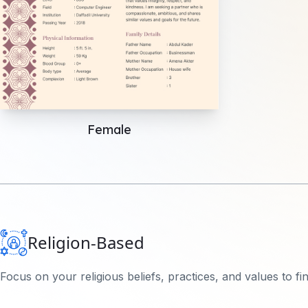
Female
Religion-Based
Focus on your religious beliefs, practices, and values to f