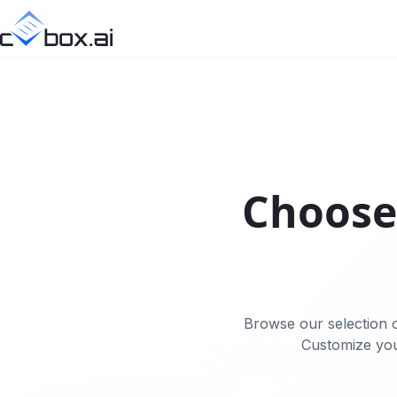
Choose 
Browse our selection o
Customize you