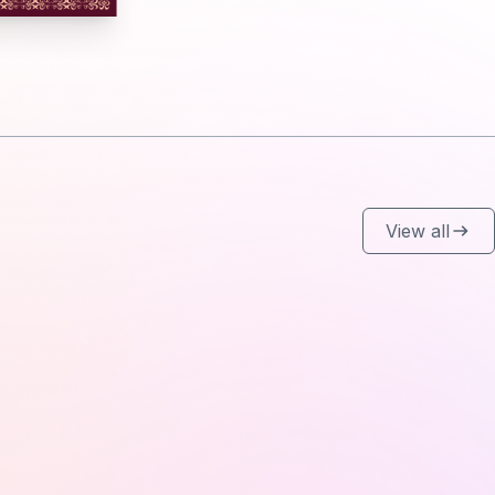
View all