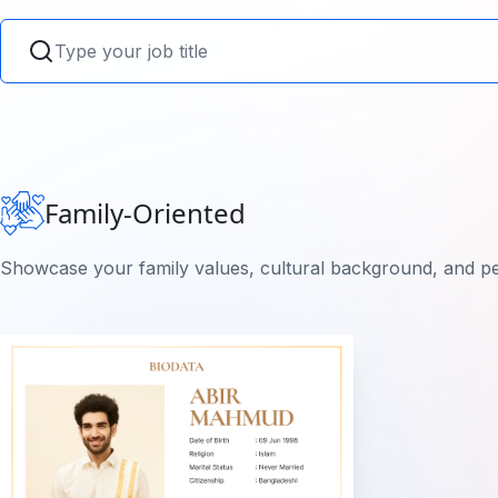
Family-Oriented
Showcase your family values, cultural background, and pe