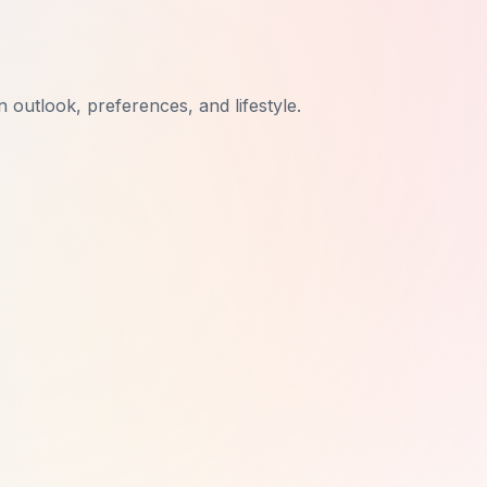
n outlook, preferences, and lifestyle.