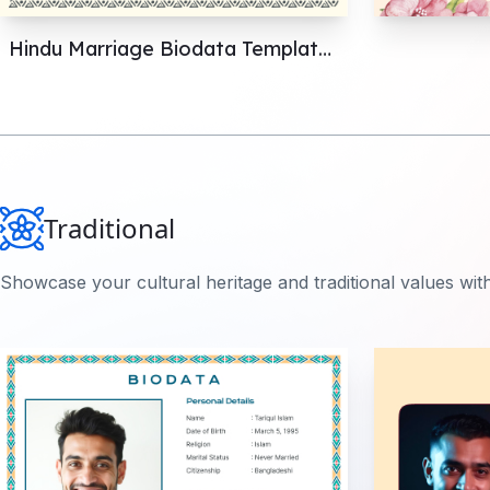
Hindu Marriage Biodata Templates: Perfect Your Format
Traditional
Showcase your cultural heritage and traditional values with