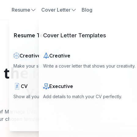
Resume
Cover Letter
Blog
Resume Templates
Cover Letter Templates
Home
Marriage CV Examples
Creative
Creative
MARRIAGE CV EXAMPLES SHOWCASE
the Right Marriag
Make your skills stand out with a creative look.
Write a cover letter that shows your creativity.
CV
Executive
Your Profile
Show all your skills and experience clearly.
Add details to match your CV perfectly.
f Marriage CVs, crafted to highlight personal attributes an
r chosen template to best represent your unique qualities a