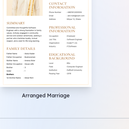
Arranged Marriage