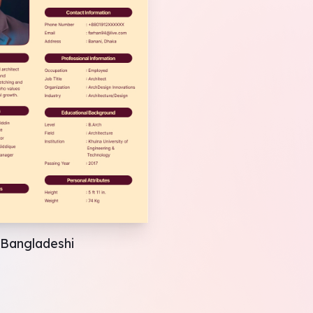
Bangladeshi