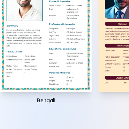
Bengali