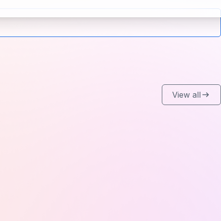
View all
.