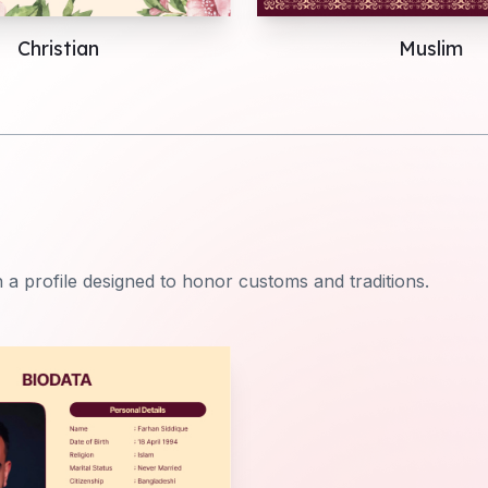
Christian
Muslim
 a profile designed to honor customs and traditions.