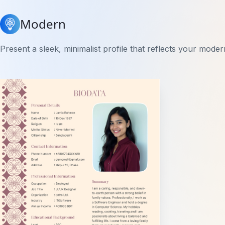
Modern
Present a sleek, minimalist profile that reflects your moder