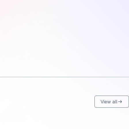
View all