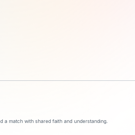
ind a match with shared faith and understanding.