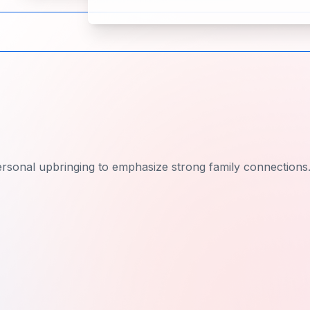
rsonal upbringing to emphasize strong family connections